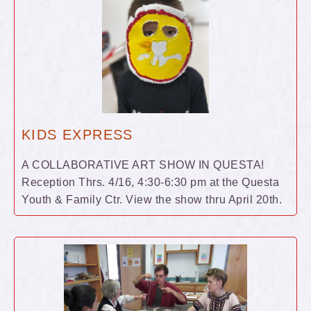
KIDS EXPRESS
A COLLABORATIVE ART SHOW IN QUESTA!
Reception Thrs. 4/16, 4:30-6:30 pm at the Questa
Youth & Family Ctr. View the show thru April 20th.