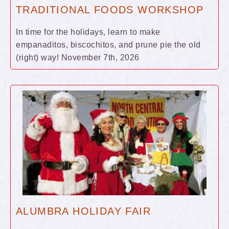
TRADITIONAL FOODS WORKSHOP
In time for the holidays, learn to make
empanaditos, biscochitos, and prune pie the old
(right) way! November 7th, 2026
ALUMBRA HOLIDAY FAIR