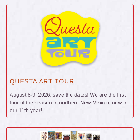
QUESTA ART TOUR
August 8-9, 2026, save the dates! We are the first
tour of the season in northern New Mexico, now in
our 11th year!