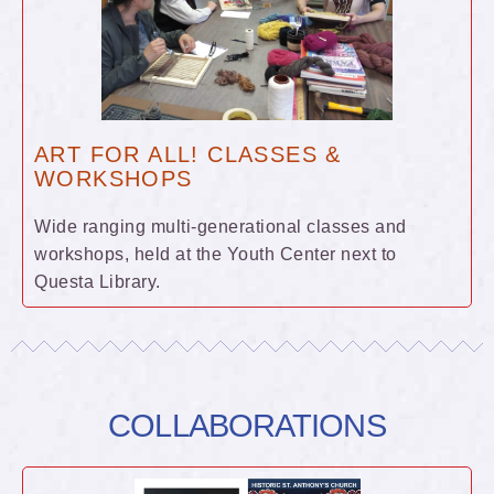
ART FOR ALL! CLASSES &
WORKSHOPS
Wide ranging multi-generational classes and
workshops, held at the Youth Center next to
Questa Library.
COLLABORATIONS