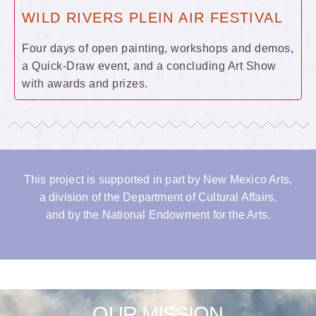
WILD RIVERS PLEIN AIR FESTIVAL
Four days of open painting, workshops and demos,
a Quick-Draw event, and a concluding Art Show
with awards and prizes.
This project is supported in part by New Mexico Arts,
a division of the Department of Cultural Affairs,
and by the National Endowment for the Arts.
OUR MISSION