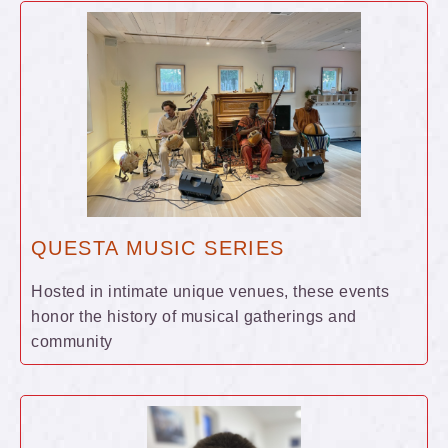
QUESTA MUSIC SERIES
Hosted in intimate unique venues, these events
honor the history of musical gatherings and
community