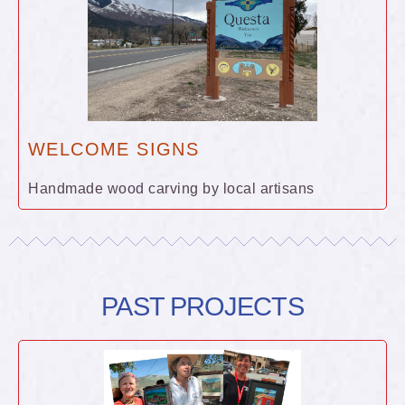
WELCOME SIGNS
Handmade wood carving by local artisans
PAST PROJECTS