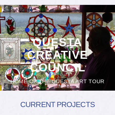
QUESTA
CREATIVE
COUNCIL
HOME OF THE QUESTA ART TOUR
CURRENT PROJECTS