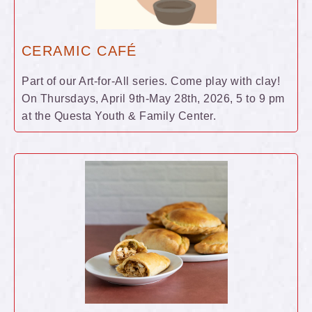
CERAMIC CAFÉ
Part of our Art-for-All series. Come play with clay!
On Thursdays, April 9th-May 28th, 2026, 5 to 9 pm
at the Questa Youth & Family Center.