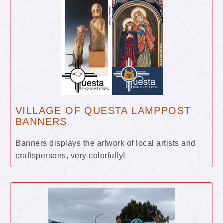
VILLAGE OF QUESTA LAMPPOST
BANNERS
Banners displays the artwork of local artists and
craftspersons, very colorfully!