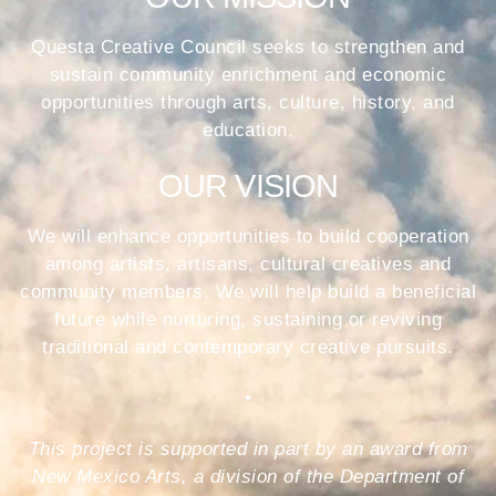
Questa Creative Council seeks to strengthen and
sustain community enrichment and economic
opportunities through arts, culture, history, and
education.
OUR VISION
We will enhance opportunities to build cooperation
among artists, artisans, cultural creatives and
community members. We will help build a beneficial
future while nurturing, sustaining or reviving
traditional and contemporary creative pursuits.
•
This project is supported in part by an award from
New Mexico Arts, a division of the Department of