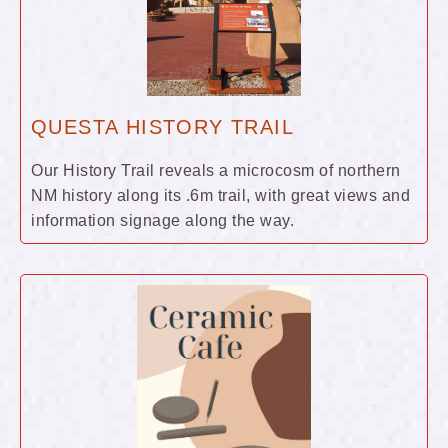
QUESTA HISTORY TRAIL
Our History Trail reveals a microcosm of northern
NM history along its .6m trail, with great views and
information signage along the way.