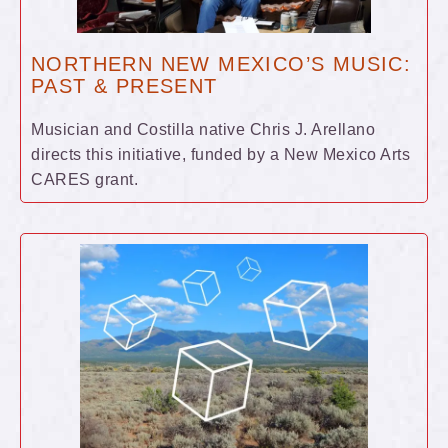
NORTHERN NEW MEXICO’S MUSIC:
PAST & PRESENT
Musician and Costilla native Chris J. Arellano
directs this initiative, funded by a New Mexico Arts
CARES grant.