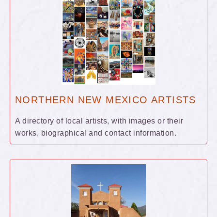
NORTHERN NEW MEXICO ARTISTS
A directory of local artists, with images or their
works, biographical and contact information.