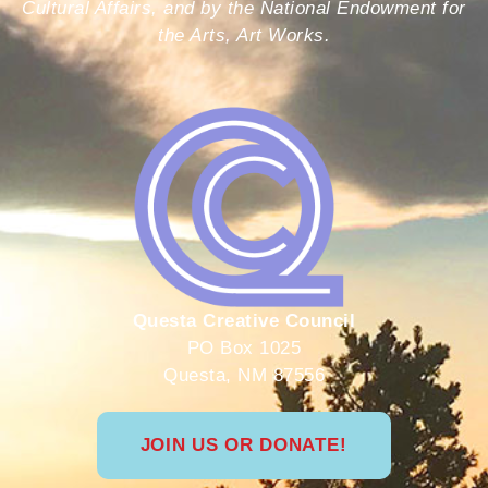
Cultural Affairs, and by the National Endowment for
the Arts, Art Works.
Questa Creative Council
PO Box 1025
Questa, NM 87556
JOIN US OR DONATE!