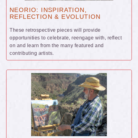
NEORIO: INSPIRATION,
REFLECTION & EVOLUTION
These retrospective pieces will provide
opportunities to celebrate, reengage with, reflect
on and learn from the many featured and
contributing artists.