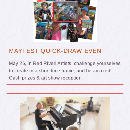
MAYFEST QUICK-DRAW EVENT
May 26, in Red River! Artists, challenge yourselves
to create in a short time frame, and be amazed!
Cash prizes & art show reception.