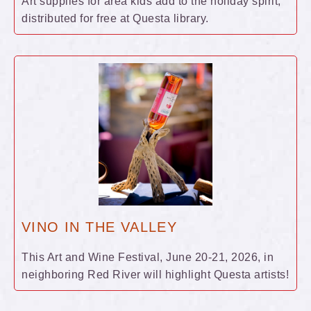
Art supplies for area kids add to the holiday spirit,
distributed for free at Questa library.
VINO IN THE VALLEY
This Art and Wine Festival, June 20-21, 2026, in
neighboring Red River will highlight Questa artists!