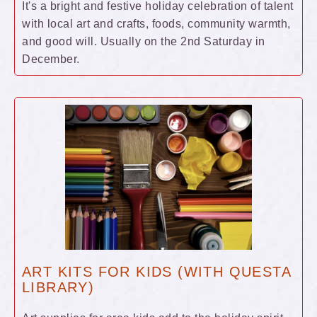
It's a bright and festive holiday celebration of talent
with local art and crafts, foods, community warmth,
and good will. Usually on the 2nd Saturday in
December.
ART KITS FOR KIDS (WITH QUESTA
LIBRARY)