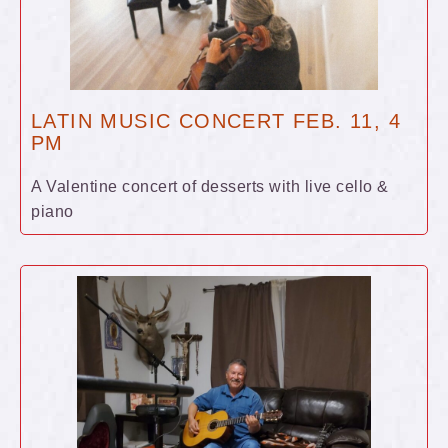
LATIN MUSIC CONCERT FEB. 11, 4
PM
A Valentine concert of desserts with live cello &
piano